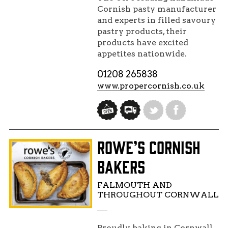
Cornish pasty manufacturer
and experts in filled savoury
pastry products, their
products have excited
appetites nationwide.
01208 265838
www.propercornish.co.uk
ROWE’S CORNISH
BAKERS
FALMOUTH AND
THROUGHOUT CORNWALL
Proudly baking in Cornwall