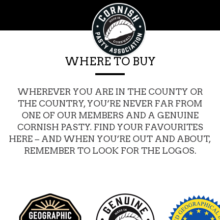
WHERE TO BUY
WHEREVER YOU ARE IN THE COUNTY OR
THE COUNTRY, YOU’RE NEVER FAR FROM
ONE OF OUR MEMBERS AND A GENUINE
CORNISH PASTY. FIND YOUR FAVOURITES
HERE – AND WHEN YOU’RE OUT AND ABOUT,
REMEMBER TO LOOK FOR THE LOGOS.