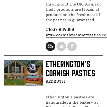
throughout the UK. As all of
their products are frozen at
production, the freshness of
the pasties is guaranteed.
01637 889388
www.cornishpremierpasties.co
ETHERINGTON’S
CORNISH PASTIES
REDRUTH
Etherington’s pasties are
handmade in the bakery at