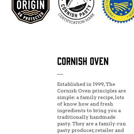
CORNISH OVEN
Established in 1999, The
Cornish Oven principles are
simple: a family recipe, lots
of know how and fresh
ingredients to bring you a
traditionally handmade
pasty. They are a family-run
pasty producer, retailer and