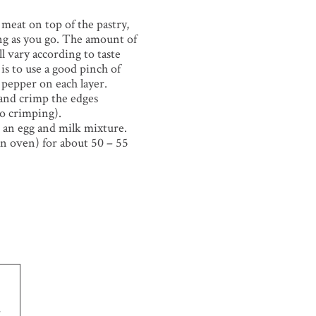
 meat on top of the pastry,
ng as you go. The amount of
ll vary according to taste
is to use a good pinch of
f pepper on each layer.
 and crimp the edges
to crimping).
 an egg and milk mixture.
an oven) for about 50 – 55