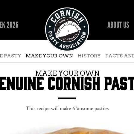
EK 2026
ABOUT US
E PASTY
MAKE YOUR OWN
HISTORY
FACTS AND
MAKE YOUR OWN
ENUINE CORNISH PAS
This recipe will make 6 ‘ansome pasties