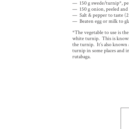
150 g swede/turnip*, pe
150 g onion, peeled and 
Salt & pepper to taste (2
Beaten egg or milk to gl
*The vegetable to use is th
white turnip. This is kno
the turnip. It’s also known
turnip in some places and in
rutabaga.