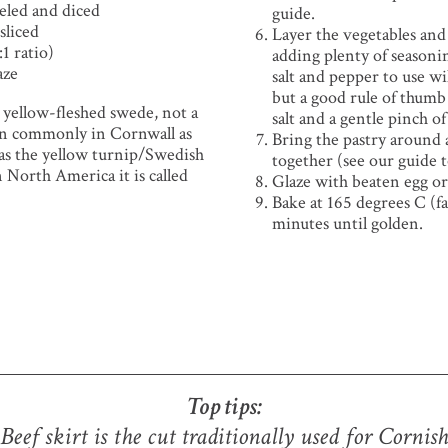
eled and diced
guide.
sliced
Layer the vegetables and
:1 ratio)
adding plenty of seasoni
aze
salt and pepper to use wi
but a good rule of thumb 
e yellow-fleshed swede, not a
salt and a gentle pinch o
wn commonly in Cornwall as
Bring the pastry around
 as the yellow turnip/Swedish
together (see our guide 
 North America it is called
Glaze with beaten egg or
Bake at 165 degrees C (f
minutes until golden.
Top tips:
Beef skirt is the cut traditionally used for Cornish