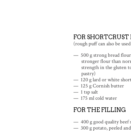
FOR SHORTCRUST 
(rough puff can also be used
500 g strong bread flour 
stronger flour than nor
strength in the gluten t
pastry)
120 g lard or white shor
125 g Cornish butter
1 tsp salt
175 ml cold water
FOR THE FILLING
400 g good quality beef s
300 g potato, peeled and