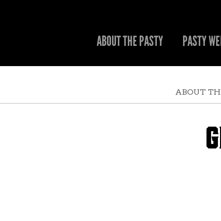
ABOUT THE PASTY
PASTY WE
ABOUT TH
G