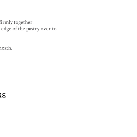
 firmly together.
edge of the pastry over to
neath.
RS