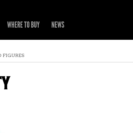
WHERE TO BUY
NEWS
 FIGURES
TY