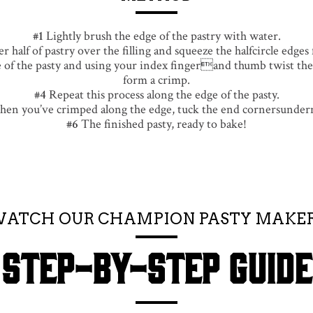
Lightly brush the edge of the pastry with water.
r half of pastry over the filling and squeeze the halfcircle edges
of the pasty and using your index fingerand thumb twist the 
form a crimp.
Repeat this process along the edge of the pasty.
en you’ve crimped along the edge, tuck the end cornersunder
The finished pasty, ready to bake!
ATCH OUR CHAMPION PASTY MAKE
STEP-BY-STEP GUIDE