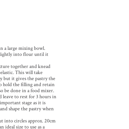
 in a large mixing bowl.
ightly into flour until it
xture together and knead
lastic. This will take
 but it gives the pastry the
o hold the filling and retain
so be done in a food mixer.
 leave to rest for 3 hours in
 important stage as it is
l and shape the pastry when
ut into circles approx. 20cm
n ideal size to use as a