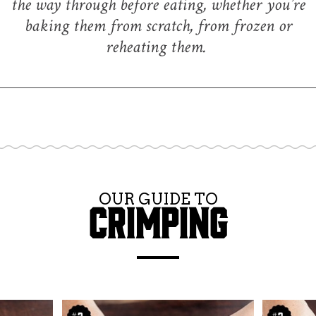
the way through before eating, whether you’re
baking them from scratch, from frozen or
reheating them.
OUR GUIDE TO
CRIMPING