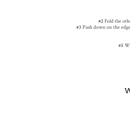
Fold the othe
Push down on the edge 
Wh
W