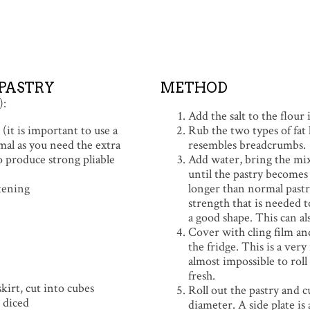
PASTRY
METHOD
):
Add the salt to the flour
(it is important to use a
Rub the two types of fat l
mal as you need the extra
resembles breadcrumbs.
o produce strong pliable
Add water, bring the mi
until the pastry becomes e
tening
longer than normal pastry
strength that is needed t
a good shape. This can al
Cover with cling film and
the fridge. This is a very
almost impossible to rol
fresh.
kirt, cut into cubes
Roll out the pastry and c
 diced
diameter. A side plate is a