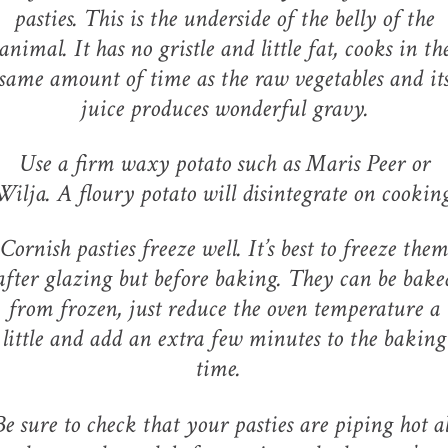
pasties. This is the underside of the belly of the
animal. It has no gristle and little fat, cooks in th
same amount of time as the raw vegetables and it
juice produces wonderful gravy.
Use a firm waxy potato such as Maris Peer or
Wilja. A floury potato will disintegrate on cooking
Cornish pasties freeze well. It’s best to freeze them
after glazing but before baking. They can be bake
from frozen, just reduce the oven temperature a
little and add an extra few minutes to the baking
time.
Be sure to check that your pasties are piping hot al