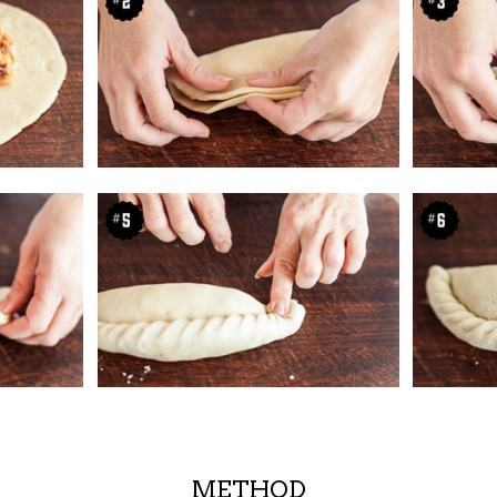
METHOD