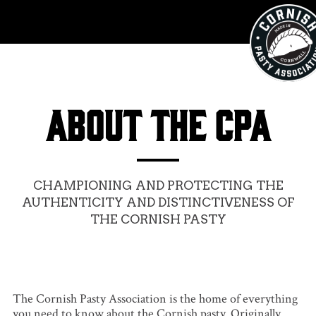
ABOUT THE CPA
CHAMPIONING AND PROTECTING THE
AUTHENTICITY AND DISTINCTIVENESS OF
THE CORNISH PASTY
The Cornish Pasty Association is the home of everything
you need to know about the Cornish pasty. Originally