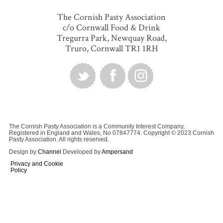
The Cornish Pasty Association
c/o Cornwall Food & Drink
Tregurra Park, Newquay Road,
Truro, Cornwall TR1 1RH
The Cornish Pasty Association is a Community Interest Company,
Registered in England and Wales, No 07847774. Copyright © 2023 Cornish
Pasty Association. All rights reserved.
Design by
Channel
Developed by
Ampersand
Privacy and Cookie
Policy