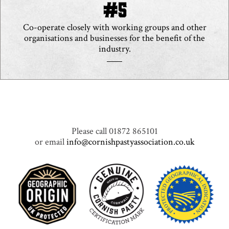
Co-operate closely with working groups and other
organisations and businesses for the benefit of the
industry.
Please call 01872 865101
or email
info@cornishpastyassociation.co.uk