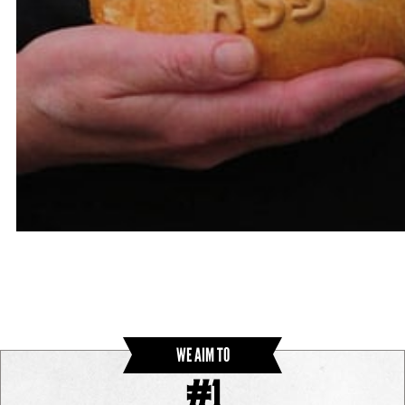
WE AIM TO