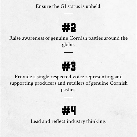
Ensure the GI status is upheld.
Raise awareness of genuine Cornish pasties around the
globe.
Provide a single respected voice representing and
supporting producers and retailers of genuine Cornish
pasties.
Lead and reflect industry thinking.