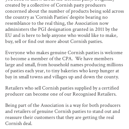
created by a collective of Cornish pasty producers
concerned about the number of products being sold across
the country as ‘Cornish Pasties’ despite bearing no
resemblance to the real thing, the Association now
administers the PGI designation granted in 2011 by the
EU and is here to help anyone who would like to make,
buy, sell or find out more about Cornish pasties.
Everyone who makes genuine Cornish pasties is welcome
to become a member of the CPA. We have members
large and small, from household names producing millions
of pasties each year, to tiny bakeries who keep hunger at
bay in small towns and villages up and down the county.
Retailers who sell Cornish pasties supplied by a certified
producer can become one of our Recognised Retailers.
Being part of the Association is a way for both producers
and retailers of genuine Cornish pasties to stand out and
reassure their customers that they are getting the real
Cornish deal.