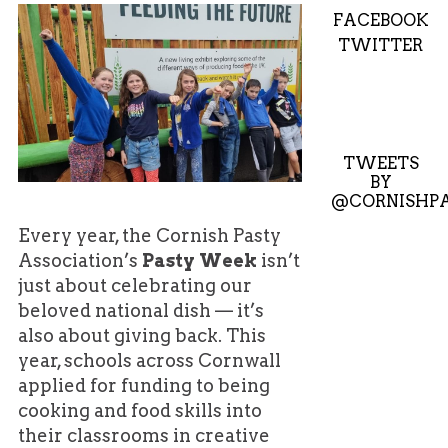
FACEBOOK
TWITTER
TWEETS
BY
@CORNISHPA
Every year, the Cornish Pasty
Association’s
Pasty Week
isn’t
just about celebrating our
beloved national dish — it’s
also about giving back. This
year, schools across Cornwall
applied for funding to being
cooking and food skills into
their classrooms in creative