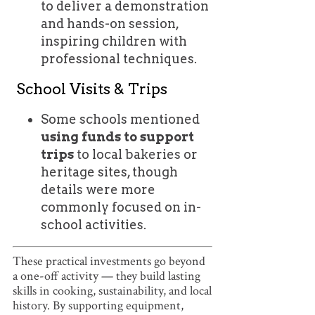
to deliver a demonstration
and hands-on session,
inspiring children with
professional techniques.
School Visits & Trips
Some schools mentioned
using funds to support
trips
to local bakeries or
heritage sites, though
details were more
commonly focused on in-
school activities.
These practical investments go beyond
a one-off activity — they build lasting
skills in cooking, sustainability, and local
history. By supporting equipment,