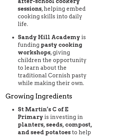
after-school cookery
sessions
, helping embed
cooking skills into daily
life.
Sandy Hill Academy
is
funding
pasty cooking
workshops
, giving
children the opportunity
to learn about the
traditional Cornish pasty
while making their own.
Growing Ingredients
St Martin’s C of E
Primary
is investing in
planters, seeds, compost,
and seed potatoes
to help