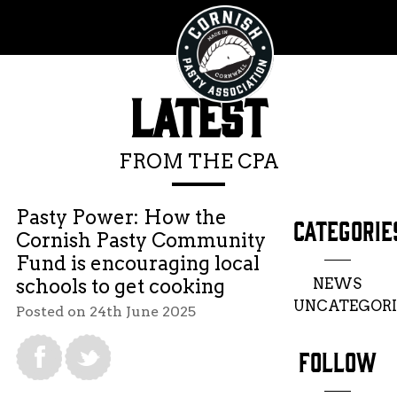
LATEST
FROM THE CPA
Pasty Power: How the
CATEGORIE
Cornish Pasty Community
Fund is encouraging local
NEWS
schools to get cooking
UNCATEGORI
Posted on 24th June 2025
FOLLOW