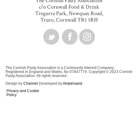
The Cornish Pasty Association
c/o Cornwall Food & Drink
Tregurra Park, Newquay Road,
Truro, Cornwall TR1 1RH
The Cornish Pasty Association is a Community Interest Company,
Registered in England and Wales, No 07847774. Copyright © 2023 Cornish
Pasty Association. All rights reserved.
Design by
Channel
Developed by
Ampersand
Privacy and Cookie
Policy