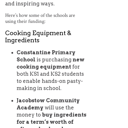
and inspiring ways.
Here’s how some of the schools are
using their funding:
Cooking Equipment &
Ingredients
Constantine Primary
School
is purchasing
new
cooking equipment
for
both KS1 and KS2 students
to enable hands-on pasty-
making in school.
Jacobstow Community
Academy
will use the
money to
buy ingredients
for a term’s worth of