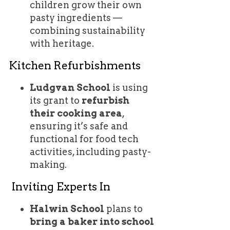
children grow their own
pasty ingredients —
combining sustainability
with heritage.
Kitchen Refurbishments
Ludgvan School
is using
its grant to
refurbish
their cooking area
,
ensuring it’s safe and
functional for food tech
activities, including pasty-
making.
Inviting Experts In
Halwin School
plans to
bring a baker into school