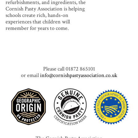
refurbishments, and ingredients, the
Cornish Pasty Association is helping
schools create rich, hands-on
experiences that children will
remember for years to come.
Please call 01872 865101
or email
info@cornishpastyassociation.co.uk