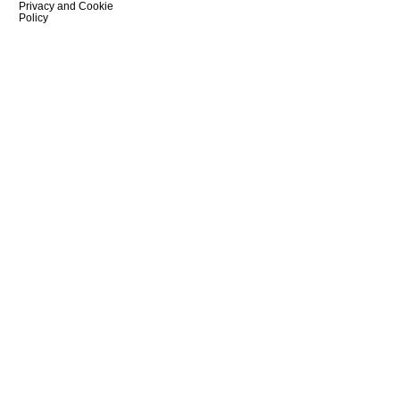
Privacy and Cookie
Policy