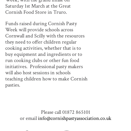
Saturday 1st March at the Great
Cornish Food Store in Truro.
Funds raised during Cornish Pasty
Week will provide schools across
Cornwall and Scilly with the resources
they need to offer children regular
cooking activities, whether that is to
buy equipment and ingredients or to
run cooking clubs or other fun food
initiatives. Professional pasty makers
will also host sessions in schools
teaching children how to make Cornish
pasties.
Please call 01872 865101
or email
info@cornishpastyassociation.co.uk