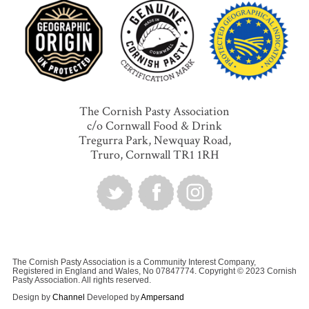
The Cornish Pasty Association
c/o Cornwall Food & Drink
Tregurra Park, Newquay Road,
Truro, Cornwall TR1 1RH
The Cornish Pasty Association is a Community Interest Company,
Registered in England and Wales, No 07847774. Copyright © 2023 Cornish
Pasty Association. All rights reserved.
Design by
Channel
Developed by
Ampersand