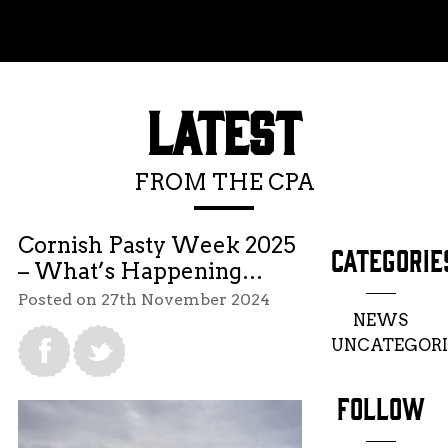
Toggle menu
LATEST
FROM THE CPA
Cornish Pasty Week 2025
CATEGORIE
– What’s Happening…
Posted on 27th November 2024
NEWS
UNCATEGORI
FOLLOW