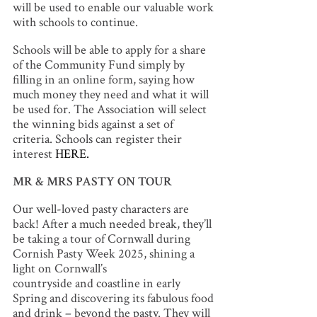
will be used to enable our valuable work
with schools to continue.
Schools will be able to apply for a share
of the Community Fund simply by
filling in an online form, saying how
much money they need and what it will
be used for. The Association will select
the winning bids against a set of
criteria. Schools can register their
interest
HERE.
MR & MRS PASTY ON TOUR
Our well-loved pasty characters are
back! After a much needed break, they’ll
be taking a tour of Cornwall during
Cornish Pasty Week 2025, shining a
light on Cornwall’s
countryside and coastline in early
Spring and discovering its fabulous food
and drink – beyond the pasty. They will