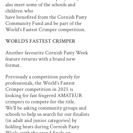
also meet some of the schools and
children who
have benefited from the Cornish Pasty
Community Fund and be part of the
World’s Fastest Crimper competition.
WORLD’S FASTEST CRIMPER
Another favourite Cornish Pasty Week
feature returns with a brand new
format.
Previously a competition purely for
professionals, the World’s Fastest
Crimper competition in 2025 is
looking for fast fingered AMATEUR
crimpers to compete for the title.
We’ll be asking community groups and
schools to help us search for our finalists
(in adult and junior categories) by
holding heats during Cornish Pasty
Week, with the grand finale on