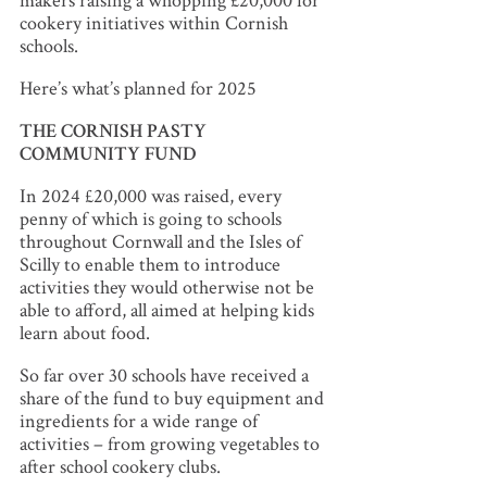
makers raising a whopping £20,000 for
cookery initiatives within Cornish
schools.
Here’s what’s planned for 2025
THE CORNISH PASTY
COMMUNITY FUND
In 2024 £20,000 was raised, every
penny of which is going to schools
throughout Cornwall and the Isles of
Scilly to enable them to introduce
activities they would otherwise not be
able to afford, all aimed at helping kids
learn about food.
So far over 30 schools have received a
share of the fund to buy equipment and
ingredients for a wide range of
activities – from growing vegetables to
after school cookery clubs.