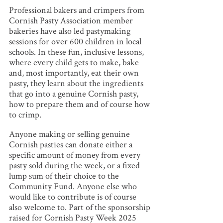
Professional bakers and crimpers from
Cornish Pasty Association member
bakeries have also led pastymaking
sessions for over 600 children in local
schools. In these fun, inclusive lessons,
where every child gets to make, bake
and, most importantly, eat their own
pasty, they learn about the ingredients
that go into a genuine Cornish pasty,
how to prepare them and of course how
to crimp.
Anyone making or selling genuine
Cornish pasties can donate either a
specific amount of money from every
pasty sold during the week, or a fixed
lump sum of their choice to the
Community Fund. Anyone else who
would like to contribute is of course
also welcome to. Part of the sponsorship
raised for Cornish Pasty Week 2025