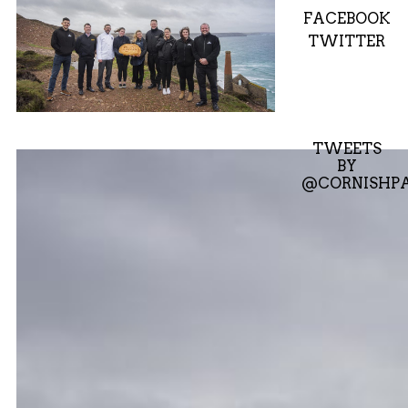
FACEBOOK
TWITTER
TWEETS
BY
@CORNISHPA