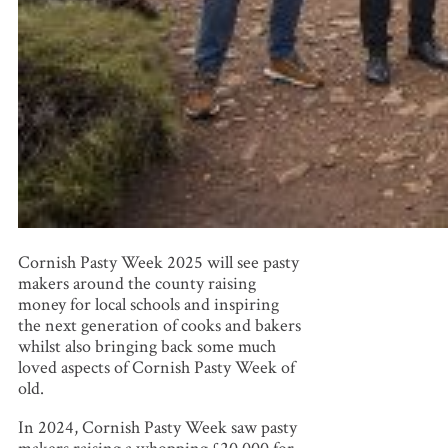
Cornish Pasty Week 2025 will see pasty
makers around the county raising
money for local schools and inspiring
the next generation of cooks and bakers
whilst also bringing back some much
loved aspects of Cornish Pasty Week of
old.
In 2024, Cornish Pasty Week saw pasty