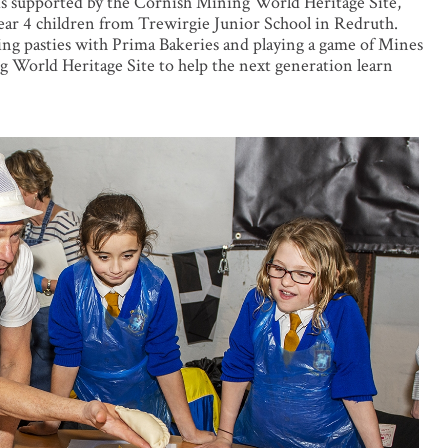
s supported by the Cornish Mining World Heritage Site,
ar 4 children from Trewirgie Junior School in Redruth.
ing pasties with Prima Bakeries and playing a game of Mines
 World Heritage Site to help the next generation learn