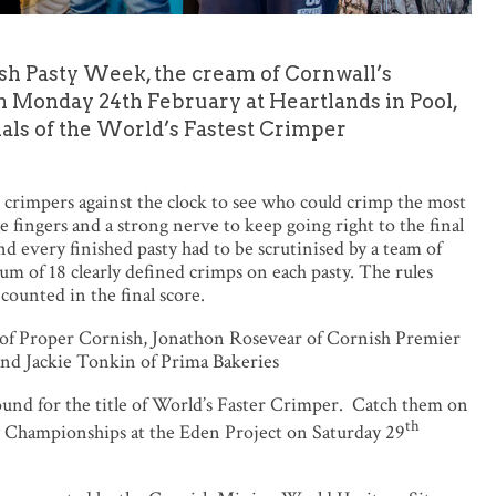
nish Pasty Week, the cream of Cornwall’s
n Monday 24th February at Heartlands in Pool,
finals of the World’s Fastest Crimper
t crimpers against the clock to see who could crimp the most
le fingers and a strong nerve to keep going right to the final
nd every finished pasty had to be scrutinised by a team of
m of 18 clearly defined crimps on each pasty. The rules
e counted in the final score.
t of Proper Cornish, Jonathon Rosevear of Cornish Premier
 and Jackie Tonkin of Prima Bakeries
ound for the title of World’s Faster Crimper. Catch them on
th
y Championships at the Eden Project on Saturday 29