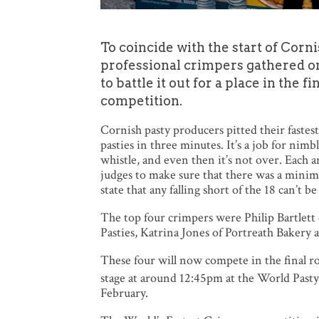
To coincide with the start of Cor
professional crimpers gathered o
to battle it out for a place in the 
competition.
Cornish pasty producers pitted their fastes
pasties in three minutes. It’s a job for nimb
whistle, and even then it’s not over. Each a
judges to make sure that there was a minimu
state that any falling short of the 18 can’t b
The top four crimpers were Philip Bartlet
Pasties, Katrina Jones of Portreath Bakery
These four will now compete in the final r
stage at around 12:45pm at the World Past
February.