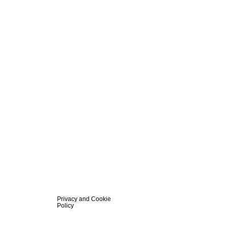
Privacy and Cookie
Policy