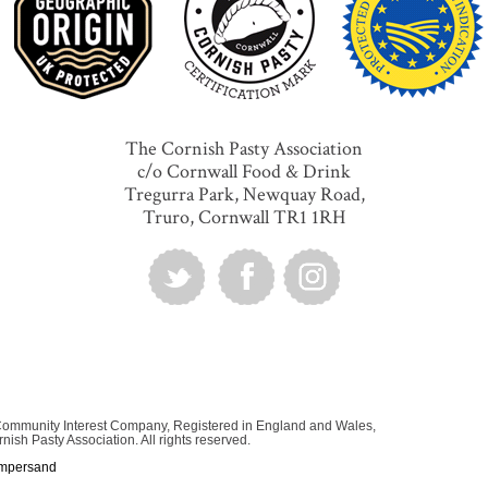
The Cornish Pasty Association
c/o Cornwall Food & Drink
Tregurra Park, Newquay Road,
Truro, Cornwall TR1 1RH
 Community Interest Company, Registered in England and Wales,
sh Pasty Association. All rights reserved.
mpersand