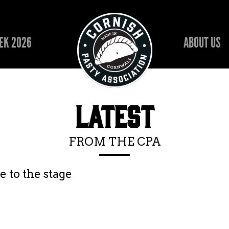
EK 2026
ABOUT US
LATEST
FROM THE CPA
 to the stage