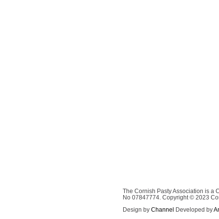
The Cornish Pasty Association is a
No 07847774. Copyright © 2023 Corni
Design by
Channel
Developed by
A