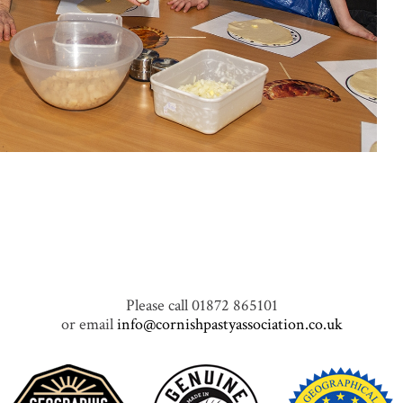
Please call 01872 865101
or email
info@cornishpastyassociation.co.uk