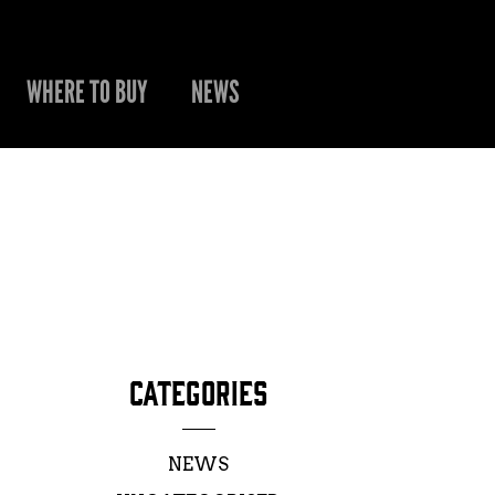
WHERE TO BUY
NEWS
CATEGORIES
NEWS