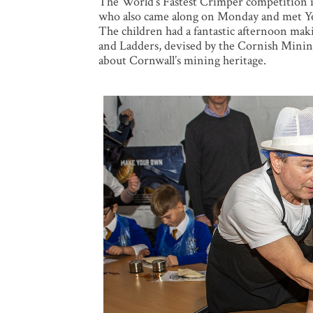
The World’s Fastest Crimper competition i
who also came along on Monday and met Ye
The children had a fantastic afternoon mak
and Ladders, devised by the Cornish Mining
about Cornwall’s mining heritage.