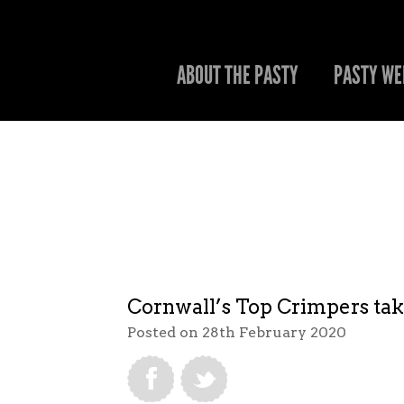
ABOUT THE PASTY
PASTY WE
Cornwall’s Top Crimpers take
Posted on 28th February 2020