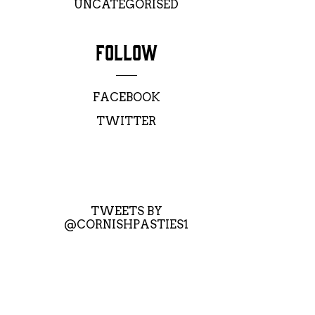
UNCATEGORISED
FOLLOW
FACEBOOK
TWITTER
TWEETS BY
@CORNISHPASTIES1