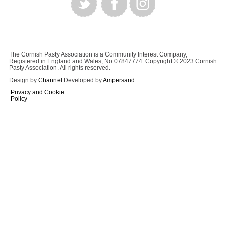
The Cornish Pasty Association is a Community Interest Company,
Registered in England and Wales, No 07847774. Copyright © 2023 Cornish
Pasty Association. All rights reserved.
Design by
Channel
Developed by
Ampersand
Privacy and Cookie
Policy