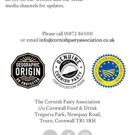
media channels for updates.
Please call 01872 865101
or email
info@cornishpastyassociation.co.uk
The Cornish Pasty Association
c/o Cornwall Food & Drink
Tregurra Park, Newquay Road,
Truro, Cornwall TR1 1RH