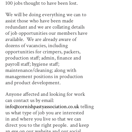
100 jobs thought to have been lost.
We will be doing everything we can to
assist those who have been made
redundant and we are collating details
of job opportunities our members have
available. We are already aware of
dozens of vacancies, including
opportunities for crimpers, packers,
production staff; admin, finance and
payroll staff; hygiene staff;
maintenance/cleaning; along with
management positions in production
and product development.
Anyone affected and looking for work
can contact us by email:
info@cornishpastyassociation.co.uk
telling
us what type of job you are interested
in and where you live so that we can
direct you to the right people. and keep
an eye on our website and our social