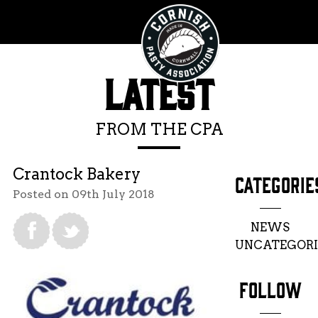
LATEST
FROM THE CPA
Crantock Bakery
CATEGORIE
Posted on 09th July 2018
NEWS
UNCATEGORI
FOLLOW