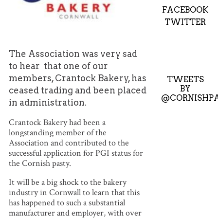
FACEBOOK
TWITTER
The Association was very sad
to hear that one of our
members, Crantock Bakery, has
TWEETS
BY
ceased trading and been placed
@CORNISHPA
in administration.
Crantock Bakery had been a
longstanding member of the
Association and contributed to the
successful application for PGI status for
the Cornish pasty.
It will be a big shock to the bakery
industry in Cornwall to learn that this
has happened to such a substantial
manufacturer and employer, with over