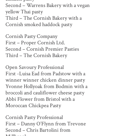
Second – Warrens Bakery with a vegan
yellow Thai pasty
Third – The Cornish Bakery with a
Cornish smoked haddock pasty
Cornish Pasty Company
First – Proper Cornish Ltd.
Second – Cornish Premier Pasties
Third – The Cornish Bakery
Open Savoury Professional
First -Luisa Ead from Padstow with a
winner winner chicken dinner pasty
Yvonne Hollyoak from Bodmin with a
broccoli and cauliflower cheese pasty
Abbi Flower from Bristol with a
Moroccan Chickpea Pasty
Cornish Pasty Professional
First – Danny O’Flynn from Trevone
Second – Chris Bartolini from