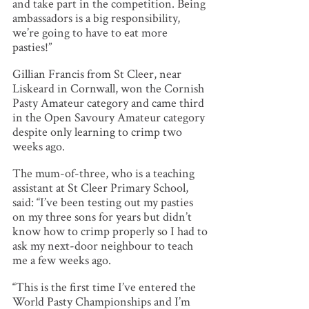
and take part in the competition. Being
ambassadors is a big responsibility,
we’re going to have to eat more
pasties!”
Gillian Francis from St Cleer, near
Liskeard in Cornwall, won the Cornish
Pasty Amateur category and came third
in the Open Savoury Amateur category
despite only learning to crimp two
weeks ago.
The mum-of-three, who is a teaching
assistant at St Cleer Primary School,
said: “I’ve been testing out my pasties
on my three sons for years but didn’t
know how to crimp properly so I had to
ask my next-door neighbour to teach
me a few weeks ago.
“This is the first time I’ve entered the
World Pasty Championships and I’m