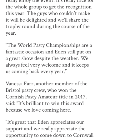
really enjoy the event. It’s really nice for
the whole group to get the recognition
this year. The guys who couldn’t make
it will be delighted and we’ll share the
trophy round during the course of the
year.
“The World Pasty Championships are a
fantastic occasion and Eden still put on
a great show despite the weather. We
always feel very welcome and it keeps
us coming back every year.”
Vanessa Farr, another member of the
Bristol pasty crew, who won the
Cornish Pasty Amateur title in 2017,
said: “It’s brilliant to win this award
because we love coming here.
“It’s great that Eden appreciates our
support and we really appreciate the
opportunity to come down to Cornwall