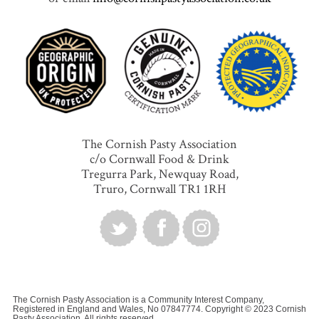
The Cornish Pasty Association
c/o Cornwall Food & Drink
Tregurra Park, Newquay Road,
Truro, Cornwall TR1 1RH
The Cornish Pasty Association is a Community Interest Company,
Registered in England and Wales, No 07847774. Copyright © 2023 Cornish
Pasty Association. All rights reserved.