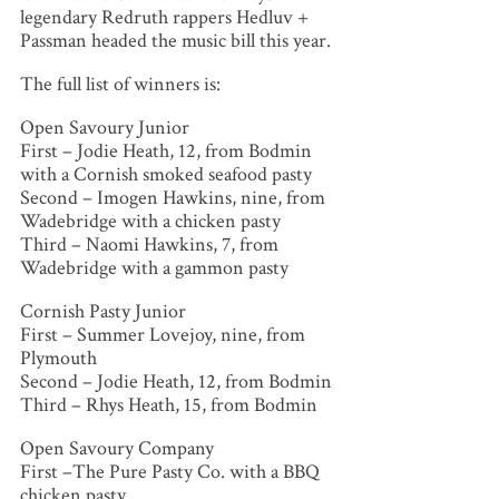
legendary Redruth rappers Hedluv +
Passman headed the music bill this year.
The full list of winners is:
Open Savoury Junior
First – Jodie Heath, 12, from Bodmin
with a Cornish smoked seafood pasty
Second – Imogen Hawkins, nine, from
Wadebridge with a chicken pasty
Third – Naomi Hawkins, 7, from
Wadebridge with a gammon pasty
Cornish Pasty Junior
First – Summer Lovejoy, nine, from
Plymouth
Second – Jodie Heath, 12, from Bodmin
Third – Rhys Heath, 15, from Bodmin
Open Savoury Company
First –The Pure Pasty Co. with a BBQ
chicken pasty