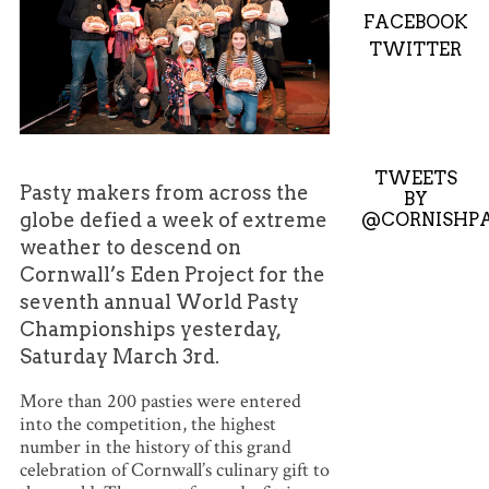
FACEBOOK
TWITTER
TWEETS
Pasty makers from across the
BY
@CORNISHPA
globe defied a week of extreme
weather to descend on
Cornwall’s Eden Project for the
seventh annual World Pasty
Championships yesterday,
Saturday March 3rd.
More than 200 pasties were entered
into the competition, the highest
number in the history of this grand
celebration of Cornwall’s culinary gift to