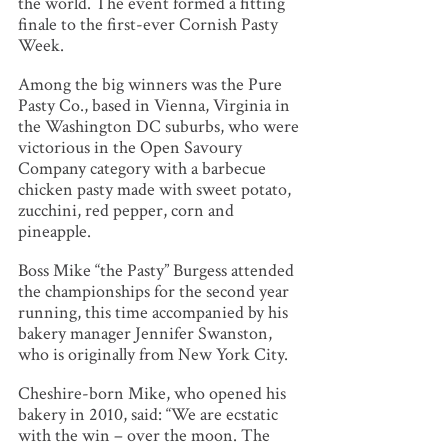
the world. The event formed a fitting
finale to the first-ever Cornish Pasty
Week.
Among the big winners was the Pure
Pasty Co., based in Vienna, Virginia in
the Washington DC suburbs, who were
victorious in the Open Savoury
Company category with a barbecue
chicken pasty made with sweet potato,
zucchini, red pepper, corn and
pineapple.
Boss Mike “the Pasty” Burgess attended
the championships for the second year
running, this time accompanied by his
bakery manager Jennifer Swanston,
who is originally from New York City.
Cheshire-born Mike, who opened his
bakery in 2010, said: “We are ecstatic
with the win – over the moon. The