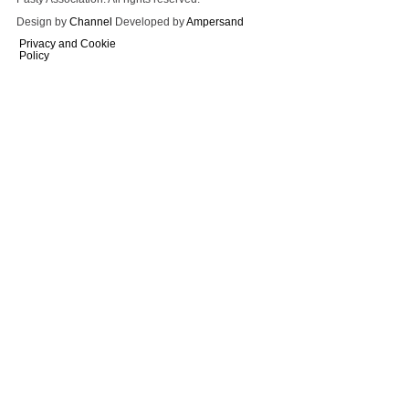
Design by
Channel
Developed by
Ampersand
Privacy and Cookie
Policy