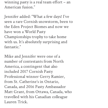
winning pasty is a real team effort – an
American fusion.”
Jennifer added: “What a few days! I’ve
seen a rare Cornish snowstorm, been to
the Eden Project Biomes and now we
have won a World Pasty
Championships trophy to take home
with us. It’s absolutely surprising and
fantastic.”
Mike and Jennifer were one of a
number of contestants from North
America, a contingent that also
included 2017 Cornish Pasty
Professional winner Gerry Ramier,
from St. Catherine’s in Ontario,
Canada, and 2016 Pasty Ambassador
Matt Grant, from Ottawa, Canada, who
travelled with his Canadian colleague
Lauren Trick.