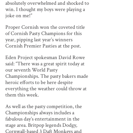
absolutely overwhelmed and shocked to
win. I thought my boys were playing a
joke on me!”
Proper Cornish won the coveted title
of Cornish Pasty Champions for this
year, pipping last year’s winners
Cornish Premier Pasties at the post.
Eden Project spokesman David Rowe
said: “There was a great spirit today at
our seventh World Pasty
Championships. The pasty bakers made
heroic efforts to be here despite
everything the weather could throw at
them this week.
As well as the pasty competition, the
Championships always includes a
fabulous day’s entertainment in the
stage area. Britpop legends Dodgy,
Cornwall-based 3 Daft Monkeys and