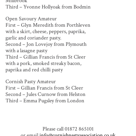
Millbrook
Third – Yvonne Hollyoak from Bodmin
Open Savoury Amateur
First – Glyn Meredith from Porthleven
with a skirt, cheese, peppers, paprika,
garlic and coriander pasty.
Second – Jon Lovejoy from Plymouth
with a lasagne pasty
Third – Gillian Francis from St Cleer
with a pork, smoked streaky bacon,
paprika and red chilli pasty
Cornish Pasty Amateur
First – Gillian Francis from St Cleer
Second – Jules Curnow from Helston
Third – Emma Pugsley from London
Please call 01872 865101
or email
info@cornishpastyassociation.co.uk