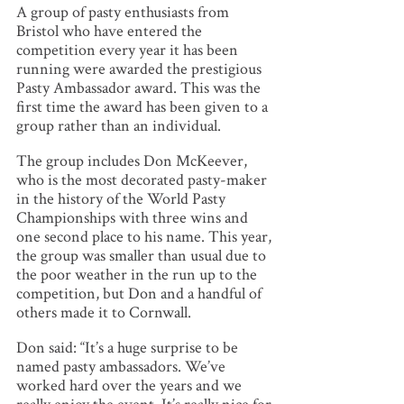
A group of pasty enthusiasts from
Bristol who have entered the
competition every year it has been
running were awarded the prestigious
Pasty Ambassador award. This was the
first time the award has been given to a
group rather than an individual.
The group includes Don McKeever,
who is the most decorated pasty-maker
in the history of the World Pasty
Championships with three wins and
one second place to his name. This year,
the group was smaller than usual due to
the poor weather in the run up to the
competition, but Don and a handful of
others made it to Cornwall.
Don said: “It’s a huge surprise to be
named pasty ambassadors. We’ve
worked hard over the years and we