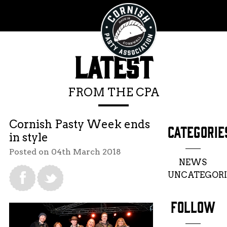
LATEST
FROM THE CPA
Cornish Pasty Week ends
CATEGORIE
in style
Posted on 04th March 2018
NEWS
UNCATEGORI
FOLLOW