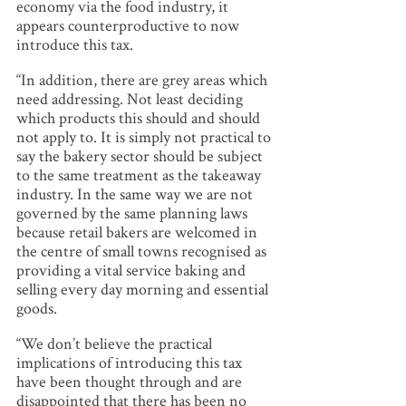
economy via the food industry, it
appears counterproductive to now
introduce this tax.
“In addition, there are grey areas which
need addressing. Not least deciding
which products this should and should
not apply to. It is simply not practical to
say the bakery sector should be subject
to the same treatment as the takeaway
industry. In the same way we are not
governed by the same planning laws
because retail bakers are welcomed in
the centre of small towns recognised as
providing a vital service baking and
selling every day morning and essential
goods.
“We don’t believe the practical
implications of introducing this tax
have been thought through and are
disappointed that there has been no