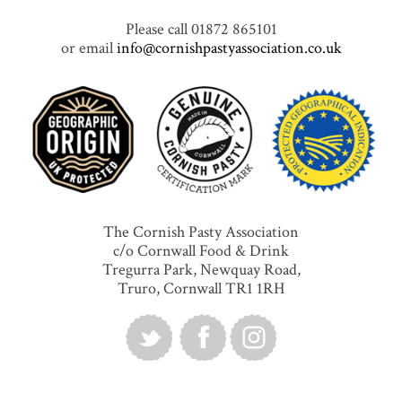
Please call 01872 865101
or email
info@cornishpastyassociation.co.uk
The Cornish Pasty Association
c/o Cornwall Food & Drink
Tregurra Park, Newquay Road,
Truro, Cornwall TR1 1RH