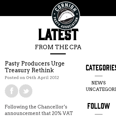
LATEST
FROM THE CPA
Pasty Producers Urge
CATEGORIE
Treasury Rethink
Posted on 04th April 2012
NEWS
UNCATEGORI
FOLLOW
Following the Chancellor’s
announcement that 20% VAT