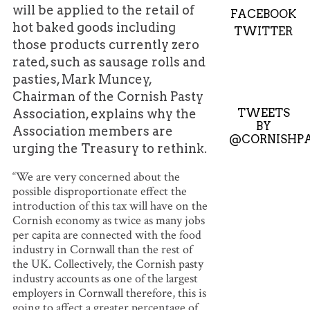
will be applied to the retail of
FACEBOOK
hot baked goods including
TWITTER
those products currently zero
rated, such as sausage rolls and
pasties, Mark Muncey,
Chairman of the Cornish Pasty
TWEETS
Association, explains why the
BY
Association members are
@CORNISHPA
urging the Treasury to rethink.
“We are very concerned about the
possible disproportionate effect the
introduction of this tax will have on the
Cornish economy as twice as many jobs
per capita are connected with the food
industry in Cornwall than the rest of
the UK. Collectively, the Cornish pasty
industry accounts as one of the largest
employers in Cornwall therefore, this is
going to affect a greater percentage of