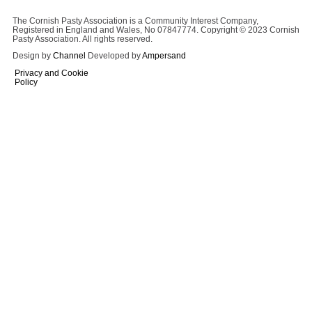
The Cornish Pasty Association is a Community Interest Company,
Registered in England and Wales, No 07847774. Copyright © 2023 Cornish
Pasty Association. All rights reserved.
Design by
Channel
Developed by
Ampersand
Privacy and Cookie
Policy