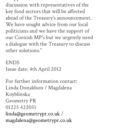
discussion with representatives of the
key food sectors that will be affected
ahead of the Treasury’s announcement.
We have sought advice from our local
politicians and we have the support of
our Cornish MP’s but we urgently need
a dialogue with the Treasury to discuss
other solutions.”
ENDS
Issue date: 4th April 2012
For further information contact:
Linda Donaldson / Magdalena
Koyblinska
Geometry PR
01225 422051
linda@geometrypr.co.uk
/
magdalena@geometrypr.co.uk