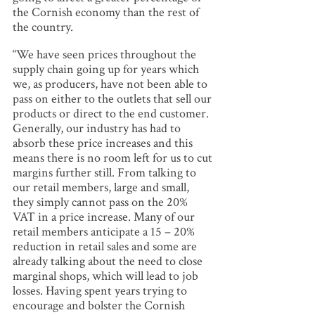
the Cornish economy than the rest of
the country.
“We have seen prices throughout the
supply chain going up for years which
we, as producers, have not been able to
pass on either to the outlets that sell our
products or direct to the end customer.
Generally, our industry has had to
absorb these price increases and this
means there is no room left for us to cut
margins further still. From talking to
our retail members, large and small,
they simply cannot pass on the 20%
VAT in a price increase. Many of our
retail members anticipate a 15 – 20%
reduction in retail sales and some are
already talking about the need to close
marginal shops, which will lead to job
losses. Having spent years trying to
encourage and bolster the Cornish