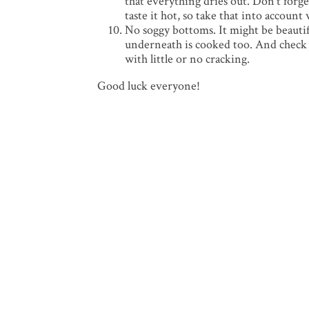
that everything dries out. Don’t forge
taste it hot, so take that into accou
No soggy bottoms. It might be beautifu
underneath is cooked too. And check t
with little or no cracking.
Good luck everyone!