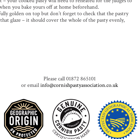
t – your cooked pasty will need to reheated for the judges to
nt when you bake yours off at home beforehand.
lly golden on top but don’t forget to check that the pastry
hat glaze – it should cover the whole of the pasty evenly,
Please call 01872 865101
or email
info@cornishpastyassociation.co.uk