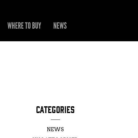
WHERE TO BUY
NEWS
CATEGORIES
NEWS