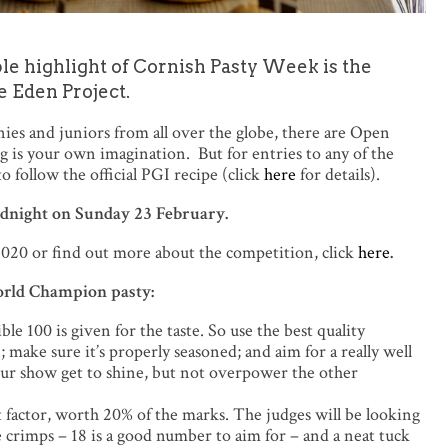
le highlight of Cornish Pasty Week is the
e Eden Project.
es and juniors from all over the globe, there are Open
ing is your own imagination. But for entries to any of the
o follow the official PGI recipe (click
here
for details).
 midnight on Sunday 23 February.
20 or find out more about the competition, click
here
.
World Champion pasty:
e 100 is given for the taste. So use the best quality
 make sure it’s properly seasoned; and aim for a really well
our show get to shine, but not overpower the other
 factor, worth 20% of the marks. The judges will be looking
e crimps – 18 is a good number to aim for – and a neat tuck