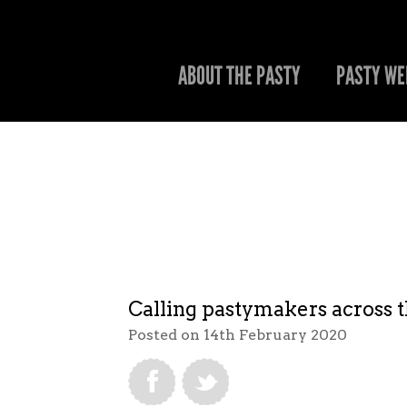
ABOUT THE PASTY
PASTY WE
Calling pastymakers across 
Posted on 14th February 2020