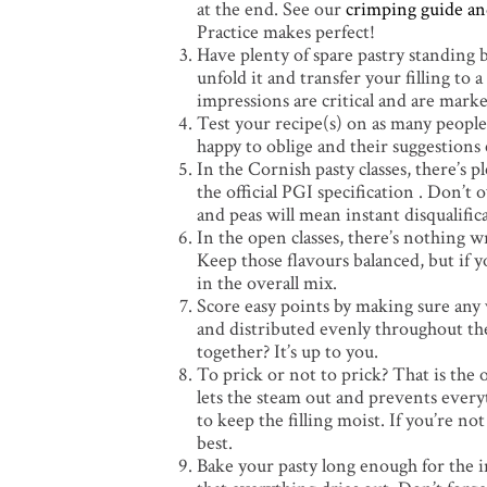
at the end. See our
crimping guide an
Practice makes perfect!
Have plenty of spare pastry standing b
unfold it and transfer your filling to a
impressions are critical and are marke
Test your recipe(s) on as many people 
happy to oblige and their suggestions c
In the Cornish pasty classes, there’s 
the official PGI specification . Don’t 
and peas will mean instant disqualific
In the open classes, there’s nothing w
Keep those flavours balanced, but if 
in the overall mix.
Score easy points by making sure any v
and distributed evenly throughout the
together? It’s up to you.
To prick or not to prick? That is the
lets the steam out and prevents every
to keep the filling moist. If you’re 
best.
Bake your pasty long enough for the i