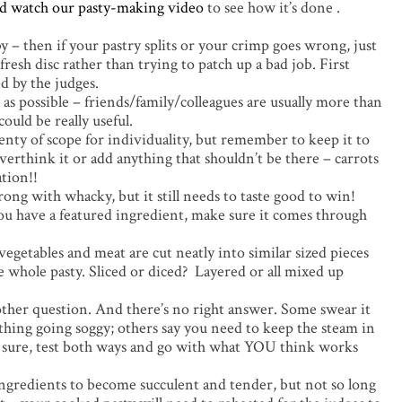
d watch our pasty-making video
to see how it’s done .
y – then if your pastry splits or your crimp goes wrong, just
 fresh disc rather than trying to patch up a bad job. First
d by the judges.
as possible – friends/family/colleagues are usually more than
ould be really useful.
plenty of scope for individuality, but remember to keep it to
overthink it or add anything that shouldn’t be there – carrots
ation!!
rong with whacky, but it still needs to taste good to win!
you have a featured ingredient, make sure it comes through
egetables and meat are cut neatly into similar sized pieces
 whole pasty. Sliced or diced? Layered or all mixed up
 other question. And there’s no right answer. Some swear it
thing going soggy; others say you need to keep the steam in
not sure, test both ways and go with what YOU think works
ngredients to become succulent and tender, but not so long