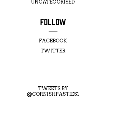
UNCATEGORISED
FOLLOW
FACEBOOK
TWITTER
TWEETS BY
@CORNISHPASTIES1