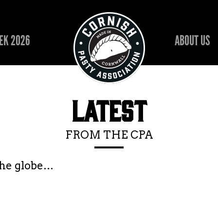
EK 2026
ABOUT US
LATEST
FROM THE CPA
the globe…