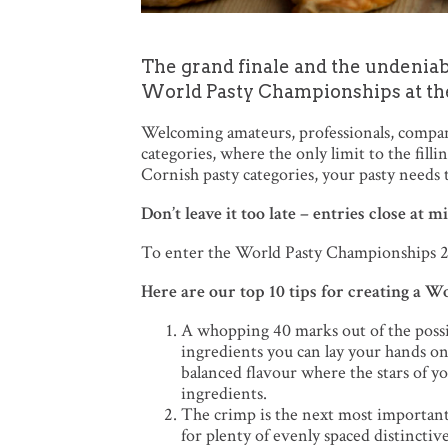
The grand finale and the undeniab
World Pasty Championships at th
Welcoming amateurs, professionals, compani
categories, where the only limit to the fill
Cornish pasty categories, your pasty needs t
Don’t leave it too late – entries close at
To enter the World Pasty Championships 20
Here are our top 10 tips for creating a 
A whopping 40 marks out of the possibl
ingredients you can lay your hands on;
balanced flavour where the stars of y
ingredients.
The crimp is the next most important
for plenty of evenly spaced distinctiv